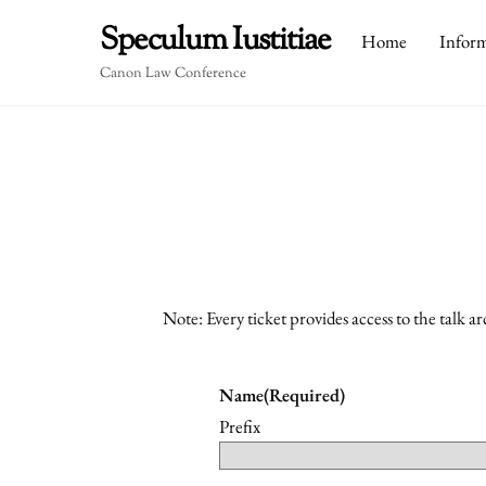
Skip
Speculum Iustitiae
Home
Infor
to
content
Canon Law Conference
Note: Every ticket provides access to the talk a
Name
(Required)
Prefix