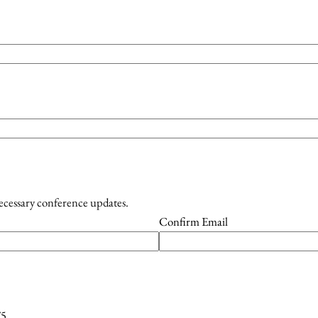
necessary conference updates.
Confirm Email
75