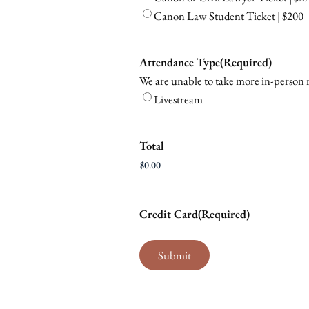
Canon Law Student Ticket | $200
Attendance Type
(Required)
We are unable to take more in-person re
Livestream
Total
Credit Card
(Required)
Submit