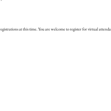
gistrations at this time. You are welcome to register for virtual attend