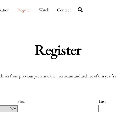
Search
mation
Register
Watch
Contact
Register
rchives from previous years and the livestream and archive of this year’s
First
Last