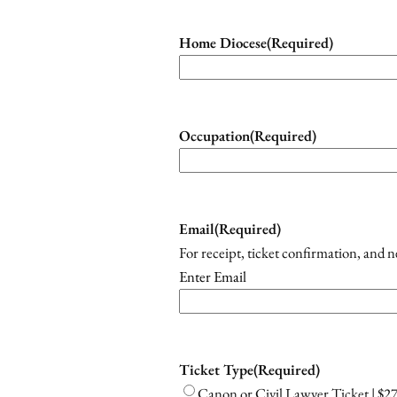
Home Diocese
(Required)
Occupation
(Required)
Email
(Required)
For receipt, ticket confirmation, and 
Enter Email
Ticket Type
(Required)
Canon or Civil Lawyer Ticket | $2