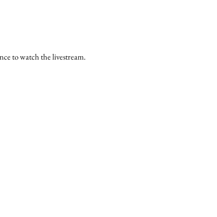
ance to watch the livestream.